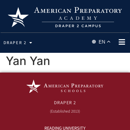
EN
DRAPER 2
Yan Yan
DRAPER 2
(Established 2013)
READING UNIVERSITY