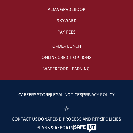
ALMA GRADEBOOK
SKYWARD
PAY FEES
ORDER LUNCH
ONLINE CREDIT OPTIONS
WATERFORD LEARNING
CAREERS
STORE
LEGAL NOTICES
PRIVACY POLICY
CONTACT US
DONATE
BID PROCESS AND RFPS
POLICIES
PLANS & REPORTS