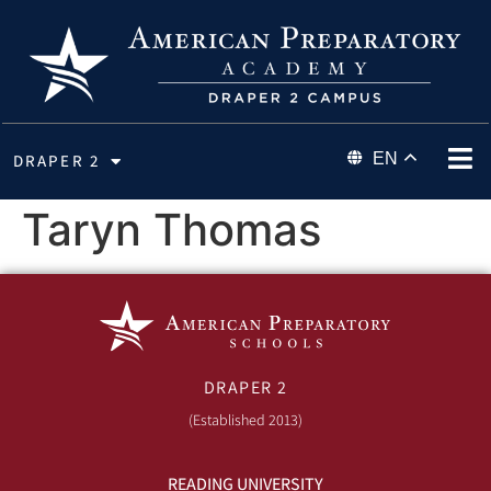
EN
DRAPER 2
Taryn Thomas
DRAPER 2
(Established 2013)
READING UNIVERSITY