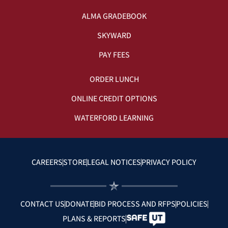
ALMA GRADEBOOK
SKYWARD
PAY FEES
ORDER LUNCH
ONLINE CREDIT OPTIONS
WATERFORD LEARNING
CAREERS
STORE
LEGAL NOTICES
PRIVACY POLICY
CONTACT US
DONATE
BID PROCESS AND RFPS
POLICIES
PLANS & REPORTS