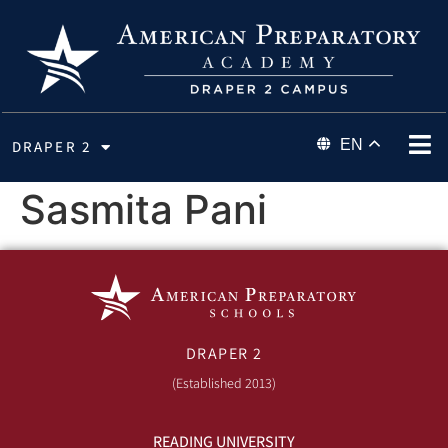
EN
DRAPER 2
Sasmita Pani
DRAPER 2
(Established 2013)
READING UNIVERSITY