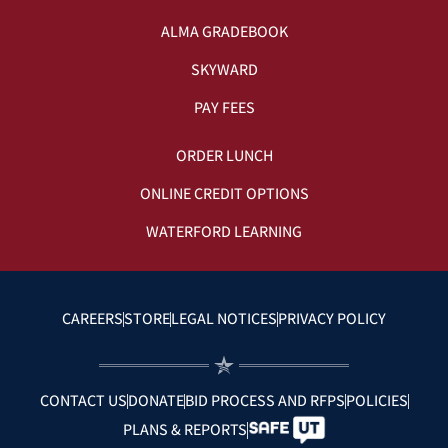
ALMA GRADEBOOK
SKYWARD
PAY FEES
ORDER LUNCH
ONLINE CREDIT OPTIONS
WATERFORD LEARNING
CAREERS
STORE
LEGAL NOTICES
PRIVACY POLICY
CONTACT US
DONATE
BID PROCESS AND RFPS
POLICIES
PLANS & REPORTS