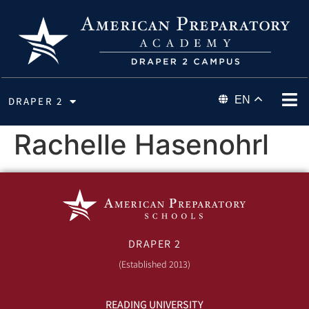
EN
DRAPER 2
Rachelle Hasenohrl
DRAPER 2
(Established 2013)
READING UNIVERSITY