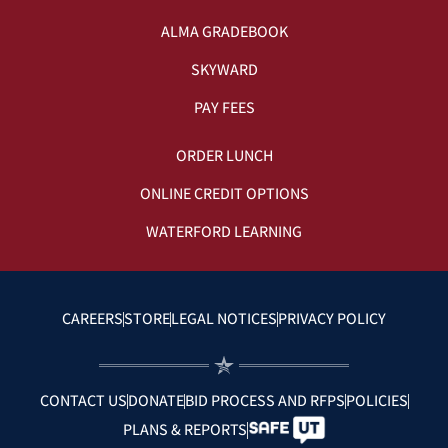
ALMA GRADEBOOK
SKYWARD
PAY FEES
ORDER LUNCH
ONLINE CREDIT OPTIONS
WATERFORD LEARNING
CAREERS
STORE
LEGAL NOTICES
PRIVACY POLICY
CONTACT US
DONATE
BID PROCESS AND RFPS
POLICIES
PLANS & REPORTS